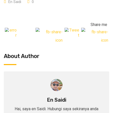
En Saidi
0
Share me
About Author
En Saidi
Hai, saya en Saidi. Hubungi saya sekiranya anda