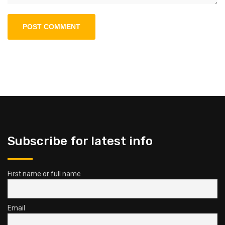
Subscribe for latest info
First name or full name
Email