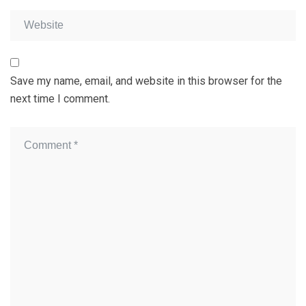
Save my name, email, and website in this browser for the
next time I comment.