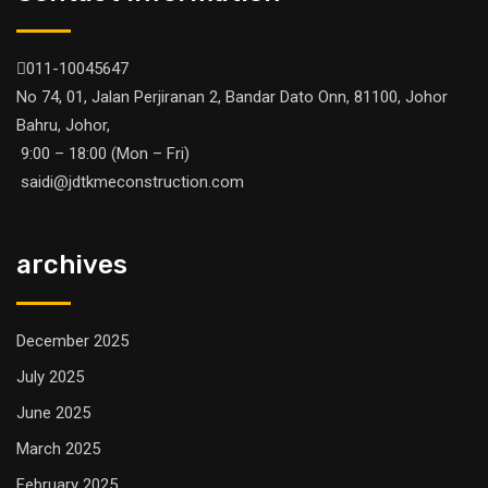
011-10045647
No 74, 01, Jalan Perjiranan 2, Bandar Dato Onn, 81100, Johor
Bahru, Johor,
9:00 – 18:00 (Mon – Fri)
saidi@jdtkmeconstruction.com
archives
December 2025
July 2025
June 2025
March 2025
February 2025