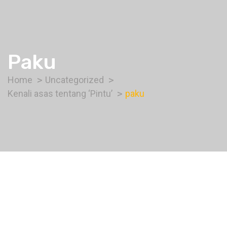
Paku
Home
Uncategorized
Kenali asas tentang ‘Pintu’
paku