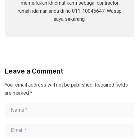
memerlukan khidmat kami sebagai contractor
rumah idaman anda di no 011-10045647. Wasap
saya sekarang.
Leave a Comment
Your email address will not be published.
Required fields
are marked
*