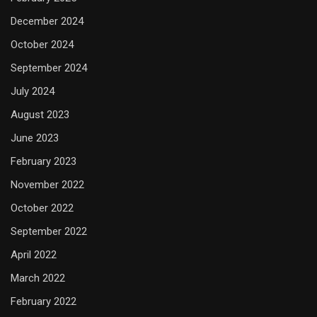
December 2024
October 2024
September 2024
July 2024
August 2023
June 2023
February 2023
November 2022
October 2022
September 2022
April 2022
March 2022
February 2022