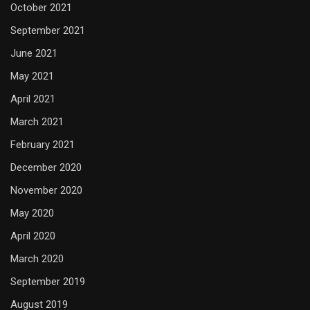
October 2021
September 2021
June 2021
May 2021
April 2021
March 2021
February 2021
December 2020
November 2020
May 2020
April 2020
March 2020
September 2019
August 2019