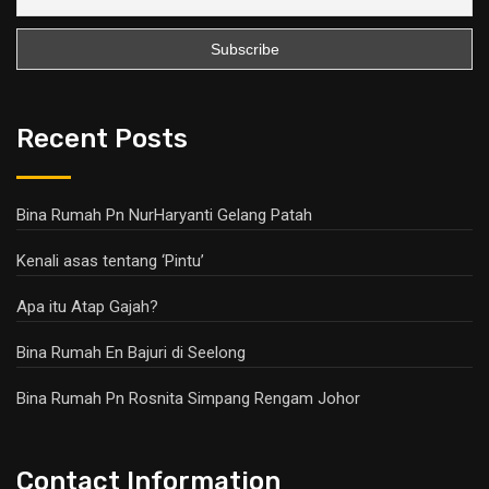
Recent Posts
Bina Rumah Pn NurHaryanti Gelang Patah
Kenali asas tentang ‘Pintu’
Apa itu Atap Gajah?
Bina Rumah En Bajuri di Seelong
Bina Rumah Pn Rosnita Simpang Rengam Johor
Contact Information