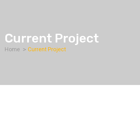
Current Project
Home
Current Project