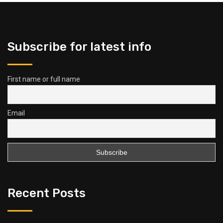
Subscribe for latest info
First name or full name
Email
Recent Posts