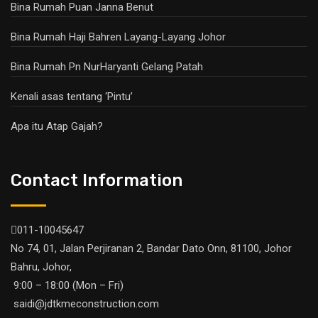
Bina Rumah Puan Janna Benut
Bina Rumah Haji Bahren Layang-Layang Johor
Bina Rumah Pn NurHaryanti Gelang Patah
Kenali asas tentang ‘Pintu’
Apa itu Atap Gajah?
Contact Information
011-10045647
No 74, 01, Jalan Perjiranan 2, Bandar Dato Onn, 81100, Johor
Bahru, Johor,
9:00 – 18:00 (Mon – Fri)
saidi@jdtkmeconstruction.com