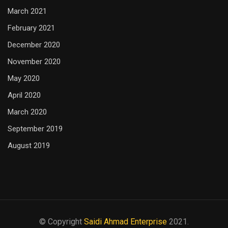
March 2021
February 2021
December 2020
November 2020
May 2020
April 2020
March 2020
September 2019
August 2019
© Copyright
Saidi Ahmad Enterprise
2021.