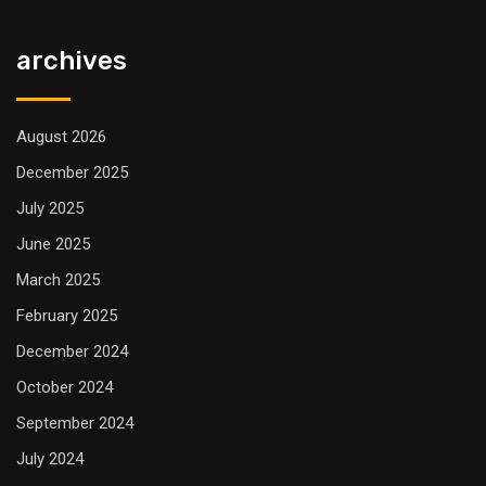
archives
August 2026
December 2025
July 2025
June 2025
March 2025
February 2025
December 2024
October 2024
September 2024
July 2024