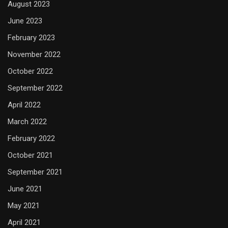
August 2023
June 2023
February 2023
November 2022
October 2022
September 2022
April 2022
March 2022
February 2022
October 2021
September 2021
June 2021
May 2021
April 2021