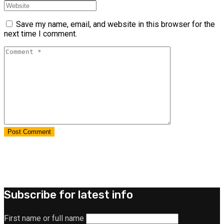
Save my name, email, and website in this browser for the
next time I comment.
Subscribe for latest info
First name or full name