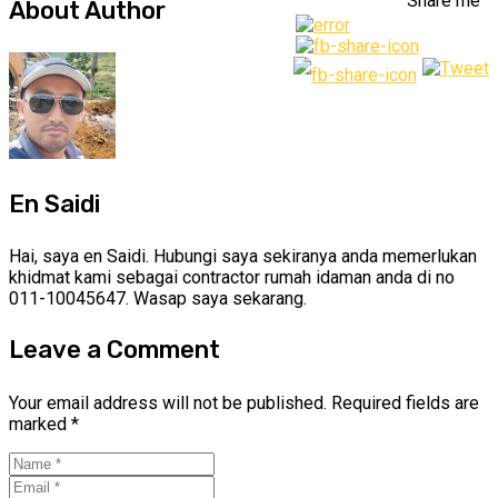
Share me
About Author
En Saidi
Hai, saya en Saidi. Hubungi saya sekiranya anda memerlukan
khidmat kami sebagai contractor rumah idaman anda di no
011-10045647. Wasap saya sekarang.
Leave a Comment
Your email address will not be published.
Required fields are
marked
*