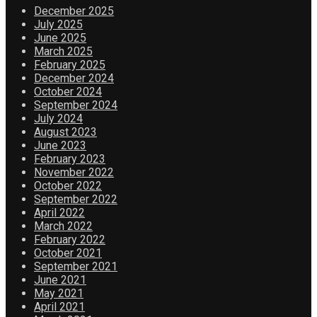
December 2025
July 2025
June 2025
March 2025
February 2025
December 2024
October 2024
September 2024
July 2024
August 2023
June 2023
February 2023
November 2022
October 2022
September 2022
April 2022
March 2022
February 2022
October 2021
September 2021
June 2021
May 2021
April 2021