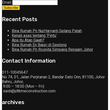
Email
Recent Posts
Bina Rumah Pn NurHaryanti Gelang Patah
Kenali asas tentang ‘Pintu’
Apa itu Atap Gajah?
Bina Rumah En Bajuri di Seelong
Bina Rumah Pn Rosnita Simpang Rengam Johor
Contact Information
011-10045647
No 74, 01, Jalan Perjiranan 2, Bandar Dato Onn, 81100, Johor
Bahru, Johor,
9:00 – 18:00 (Mon – Fri)
saidi@jdtkmeconstruction.com
archives