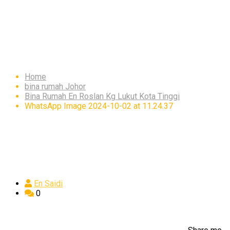
WhatsApp Image 2024-
10-02 at 11.24.37
Home
bina rumah Johor
Bina Rumah En Roslan Kg Lukut Kota Tinggi
WhatsApp Image 2024-10-02 at 11.24.37
En Saidi
0