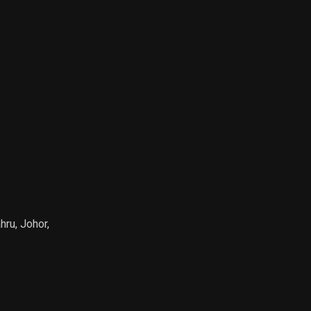
hru, Johor,