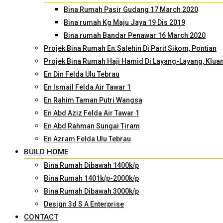
Bina Rumah Pasir Gudang 17 March 2020
Bina rumah Kg Maju Jaya 19 Dis 2019
Bina rumah Bandar Penawar 16 March 2020
Projek Bina Rumah En.Salehin Di Parit Sikom, Pontian
Projek Bina Rumah Haji Hamid Di Layang-Layang, Klua
En Din Felda Ulu Tebrau
En Ismail Felda Air Tawar 1
En Rahim Taman Putri Wangsa
En Abd Aziz Felda Air Tawar 1
En Abd Rahman Sungai Tiram
En Azram Felda Ulu Tebrau
BUILD HOME
Bina Rumah Dibawah 1400k/p
Bina Rumah 1401k/p-2000k/p
Bina Rumah Dibawah 3000k/p
Design 3d S A Enterprise
CONTACT