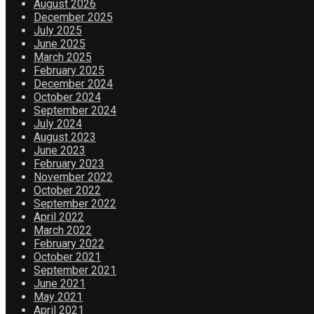
August 2026
December 2025
July 2025
June 2025
March 2025
February 2025
December 2024
October 2024
September 2024
July 2024
August 2023
June 2023
February 2023
November 2022
October 2022
September 2022
April 2022
March 2022
February 2022
October 2021
September 2021
June 2021
May 2021
April 2021