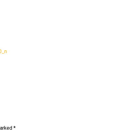
92969_728791864924176
0_n
marked
*