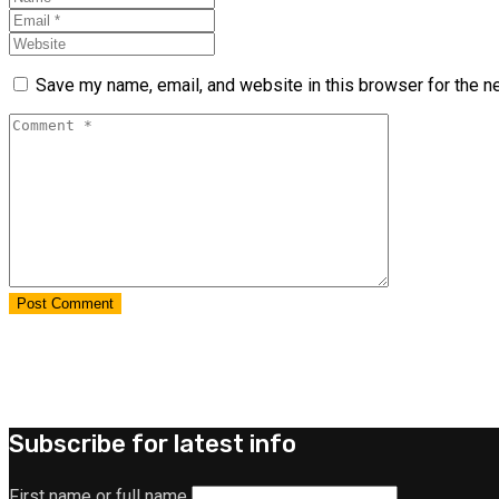
Save my name, email, and website in this browser for the n
Subscribe for latest info
First name or full name