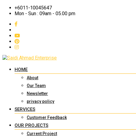
+6011-10045647
Mon - Sun : 09am - 05.00 pm
HOME
About
Our Team
Newsletter
privacy policy
SERVICES
Customer Feedback
OUR PROJECTS
Current Project