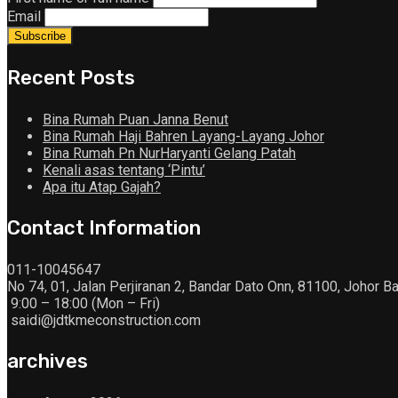
Email
Recent Posts
Bina Rumah Puan Janna Benut
Bina Rumah Haji Bahren Layang-Layang Johor
Bina Rumah Pn NurHaryanti Gelang Patah
Kenali asas tentang ‘Pintu’
Apa itu Atap Gajah?
Contact Information
011-10045647
No 74, 01, Jalan Perjiranan 2, Bandar Dato Onn, 81100, Johor Ba
9:00 – 18:00 (Mon – Fri)
saidi@jdtkmeconstruction.com
archives