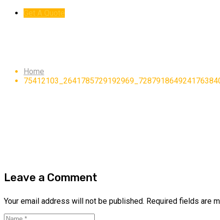
Get A Quote
75412103_26417857291
Home
75412103_2641785729192969_728791864924176384
Leave a Comment
Your email address will not be published.
Required fields are 