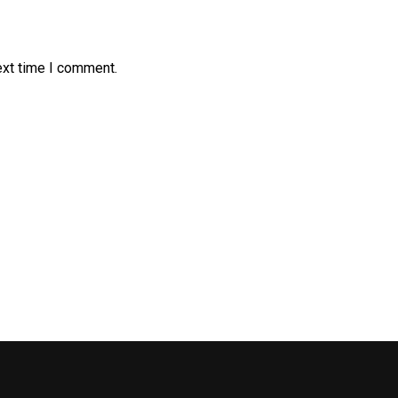
ext time I comment.