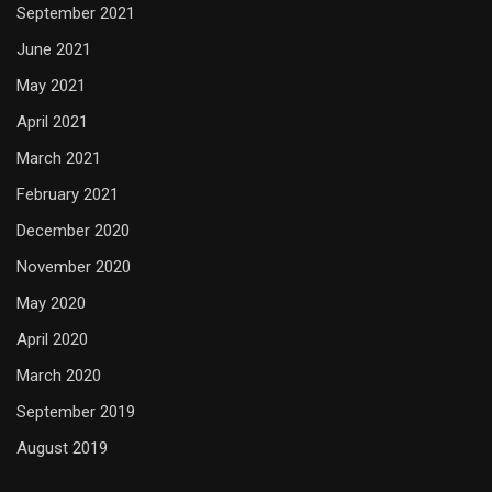
September 2021
June 2021
May 2021
April 2021
March 2021
February 2021
December 2020
November 2020
May 2020
April 2020
March 2020
September 2019
August 2019