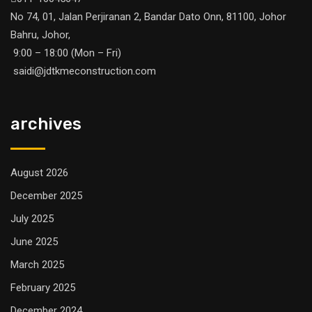
No 74, 01, Jalan Perjiranan 2, Bandar Dato Onn, 81100, Johor
Bahru, Johor,
9:00 – 18:00 (Mon – Fri)
saidi@jdtkmeconstruction.com
archives
August 2026
December 2025
July 2025
June 2025
March 2025
February 2025
December 2024