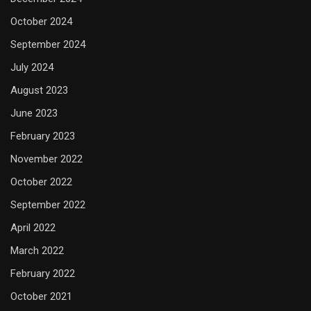
October 2024
September 2024
July 2024
August 2023
June 2023
February 2023
November 2022
October 2022
September 2022
April 2022
March 2022
February 2022
October 2021