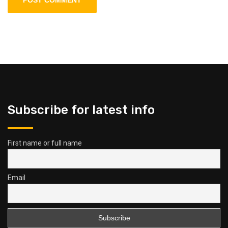
Subscribe for latest info
First name or full name
Email