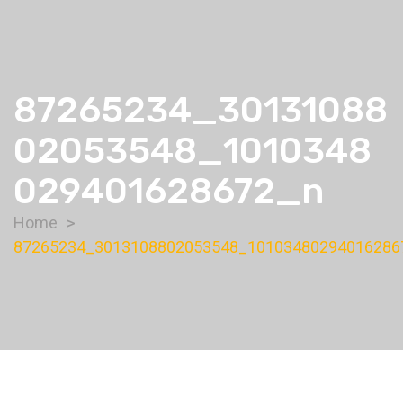
87265234_30131088
02053548_1010348
029401628672_n
Home
87265234_3013108802053548_10103480294016286