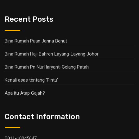
Recent Posts
Bina Rumah Puan Janna Benut
Bina Rumah Haji Bahren Layang-Layang Johor
Bina Rumah Pn NurHaryanti Gelang Patah
Kenali asas tentang ‘Pintu’
Apa itu Atap Gajah?
Contact Information
011-10045647