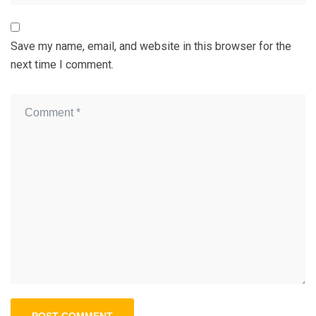
Save my name, email, and website in this browser for the
next time I comment.