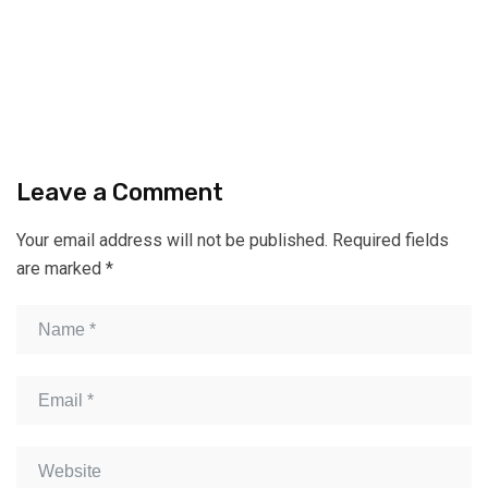
Leave a Comment
Your email address will not be published.
Required fields
are marked
*