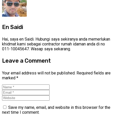
En Saidi
Hai, saya en Saidi. Hubungi saya sekiranya anda memerlukan
khidmat kami sebagai contractor rumah idaman anda di no
011-10045647. Wasap saya sekarang.
Leave a Comment
Your email address will not be published.
Required fields are
marked
*
Save my name, email, and website in this browser for the
next time I comment.