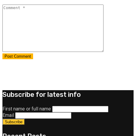
Subscribe for latest info
First name or full name
Email