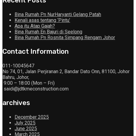
Recent Posts
Bina Rumah Pn NurHaryanti Gelang Patah
Kenali asas tentang ‘Pintu’
Apa itu Atap Gajah?
Bina Rumah En Bajuri di Seelong
Bina Rumah Pn Rosnita Simpang Rengam Johor
Contact Information
011-10045647
No 74, 01, Jalan Perjiranan 2, Bandar Dato Onn, 81100, Johor
Bahru, Johor,
9:00 – 18:00 (Mon – Fri)
saidi@jdtkmeconstruction.com
archives
December 2025
July 2025
June 2025
March 2025