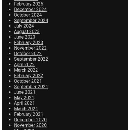
February 2025
December 2024
October 2024
September 2024
July 2024
August 2023
June 2023
February 2023
November 2022
October 2022
September 2022
April 2022
March 2022
February 2022
October 2021
September 2021
June 2021
May 2021
April 2021
March 2021
February 2021
December 2020
November 2020