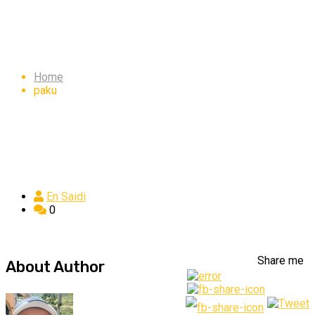
paku
Home
paku
En Saidi
0
Share me
About Author