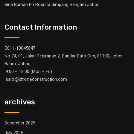
Bina Rumah Pn Rosnita Simpang Rengam Johor
Contact Information
011-10045647
No 74, 01, Jalan Perjiranan 2, Bandar Dato Onn, 81100, Johor
Bahru, Johor,
9:00 – 18:00 (Mon – Fri)
saidi@jdtkmeconstruction.com
archives
December 2025
July 2025