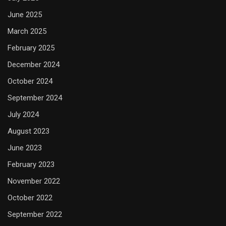
June 2025
March 2025
February 2025
December 2024
October 2024
September 2024
July 2024
August 2023
June 2023
February 2023
November 2022
October 2022
September 2022