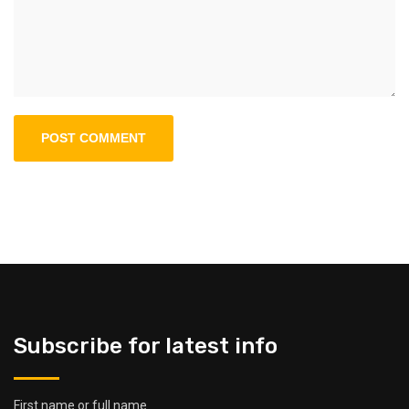
Subscribe for latest info
First name or full name