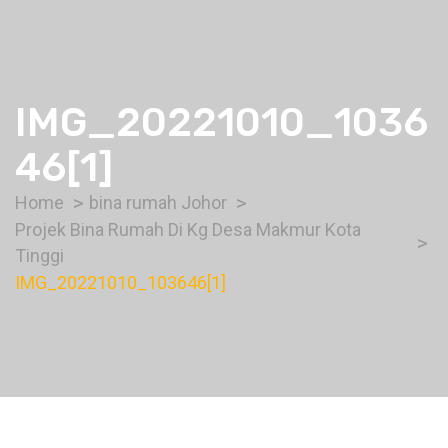
IMG_20221010_1036
46[1]
Home
bina rumah Johor
Projek Bina Rumah Di Kg Desa Makmur Kota
Tinggi
IMG_20221010_103646[1]