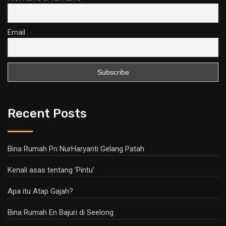
Email
Recent Posts
Bina Rumah Pn NurHaryanti Gelang Patah
Kenali asas tentang ‘Pintu’
Apa itu Atap Gajah?
Bina Rumah En Bajuri di Seelong