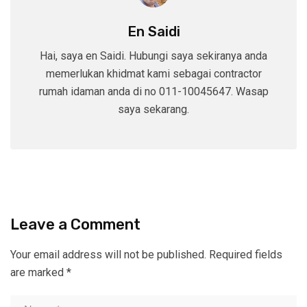
En Saidi
Hai, saya en Saidi. Hubungi saya sekiranya anda
memerlukan khidmat kami sebagai contractor
rumah idaman anda di no 011-10045647. Wasap
saya sekarang.
Leave a Comment
Your email address will not be published.
Required fields
are marked
*