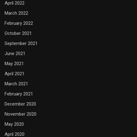
April 2022
March 2022
February 2022
October 2021
September 2021
June 2021
May 2021
April 2021
March 2021
February 2021
December 2020
November 2020
May 2020
April 2020