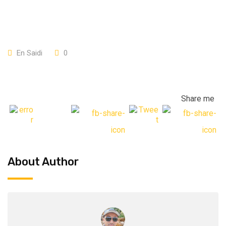
En Saidi
0
Share me
About Author