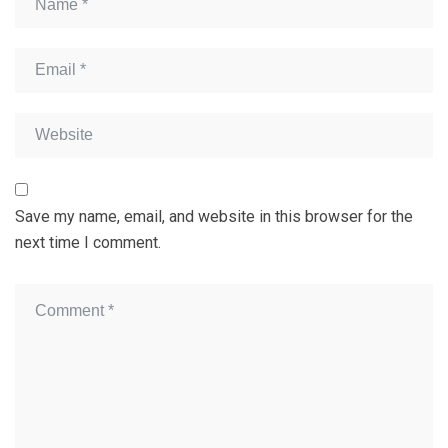
Save my name, email, and website in this browser for the
next time I comment.