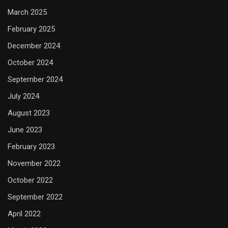
March 2025
February 2025
December 2024
October 2024
September 2024
July 2024
August 2023
June 2023
February 2023
November 2022
October 2022
September 2022
April 2022