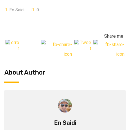
En Saidi
0
Share me
About Author
En Saidi