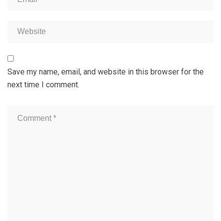
Save my name, email, and website in this browser for the
next time I comment.