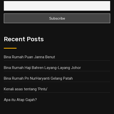
Recent Posts
Bina Rumah Puan Janna Benut
Bina Rumah Haji Bahren Layang-Layang Johor
Bina Rumah Pn NurHaryanti Gelang Patah
Kenali asas tentang ‘Pintu’
Apa itu Atap Gajah?