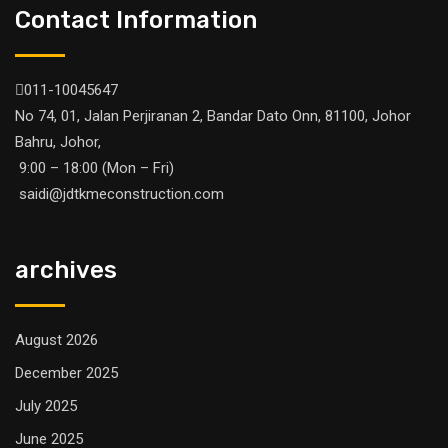
Contact Information
011-10045647
No 74, 01, Jalan Perjiranan 2, Bandar Dato Onn, 81100, Johor
Bahru, Johor,
9:00 – 18:00 (Mon – Fri)
saidi@jdtkmeconstruction.com
archives
August 2026
December 2025
July 2025
June 2025