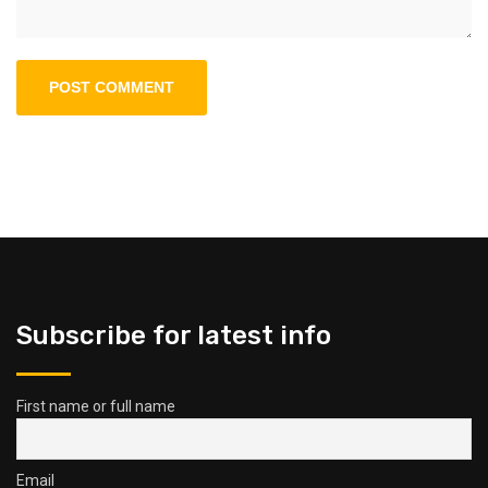
Subscribe for latest info
First name or full name
Email