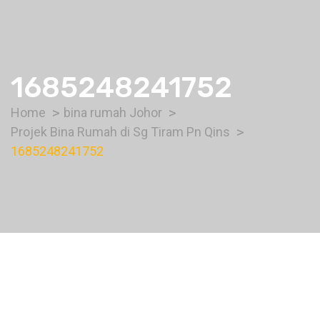
1685248241752
Home
bina rumah Johor
Projek Bina Rumah di Sg Tiram Pn Qins
1685248241752