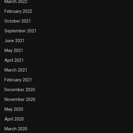
March 2022
February 2022
October 2021
September 2021
June 2021
May 2021
April 2021
March 2021
February 2021
December 2020
November 2020
May 2020
April 2020
March 2020