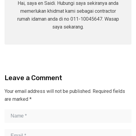
Hai, saya en Saidi. Hubungi saya sekiranya anda
memerlukan khidmat kami sebagai contractor
rumah idaman anda di no 011-10045647. Wasap
saya sekarang.
Leave a Comment
Your email address will not be published.
Required fields
are marked
*