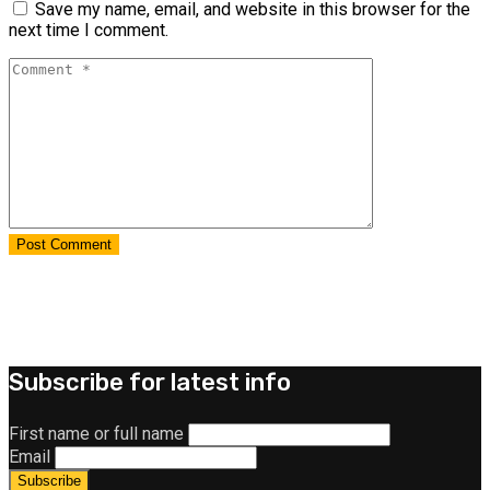
Save my name, email, and website in this browser for the
next time I comment.
Subscribe for latest info
First name or full name
Email