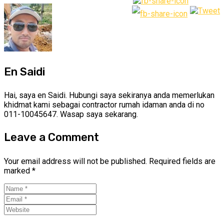
En Saidi
Hai, saya en Saidi. Hubungi saya sekiranya anda memerlukan
khidmat kami sebagai contractor rumah idaman anda di no
011-10045647. Wasap saya sekarang.
Leave a Comment
Your email address will not be published.
Required fields are
marked
*