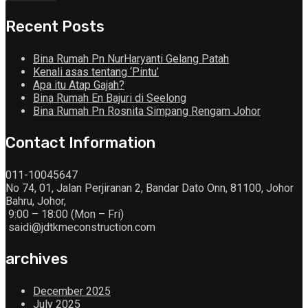
Recent Posts
Bina Rumah Pn NurHaryanti Gelang Patah
Kenali asas tentang ‘Pintu’
Apa itu Atap Gajah?
Bina Rumah En Bajuri di Seelong
Bina Rumah Pn Rosnita Simpang Rengam Johor
Contact Information
011-10045647
No 74, 01, Jalan Perjiranan 2, Bandar Dato Onn, 81100, Johor
Bahru, Johor,
9:00 – 18:00 (Mon – Fri)
saidi@jdtkmeconstruction.com
archives
December 2025
July 2025