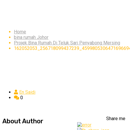
162052053_256718099
Home
bina rumah Johor
Projek Bina Rumah Di Teluk Sari Penyabong Mersing
162052053_256718099437239_459980530647169669
En Saidi
0
Share me
About Author