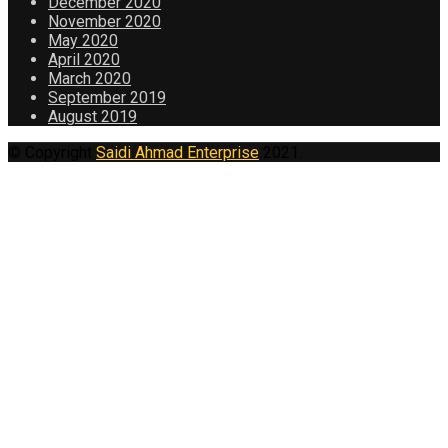
December 2020
November 2020
May 2020
April 2020
March 2020
September 2019
August 2019
© Copyright
Saidi Ahmad Enterprise
2021.