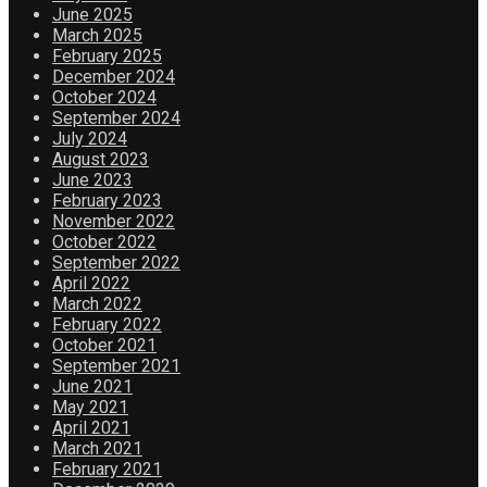
June 2025
March 2025
February 2025
December 2024
October 2024
September 2024
July 2024
August 2023
June 2023
February 2023
November 2022
October 2022
September 2022
April 2022
March 2022
February 2022
October 2021
September 2021
June 2021
May 2021
April 2021
March 2021
February 2021