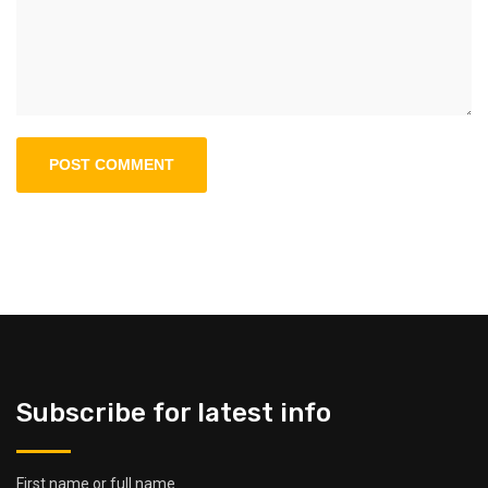
Subscribe for latest info
First name or full name