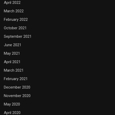
April 2022
March 2022
February 2022
October 2021
September 2021
June 2021
May 2021
April 2021
March 2021
February 2021
December 2020
November 2020
May 2020
April 2020