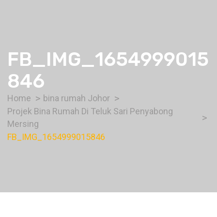
FB_IMG_1654999015
846
Home
bina rumah Johor
Projek Bina Rumah Di Teluk Sari Penyabong
Mersing
FB_IMG_1654999015846