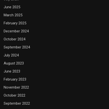
June 2025
March 2025
February 2025
December 2024
October 2024
September 2024
July 2024
August 2023
June 2023
February 2023
November 2022
October 2022
September 2022