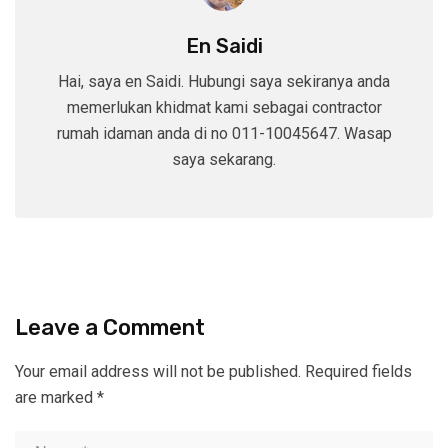
En Saidi
Hai, saya en Saidi. Hubungi saya sekiranya anda
memerlukan khidmat kami sebagai contractor
rumah idaman anda di no 011-10045647. Wasap
saya sekarang.
Leave a Comment
Your email address will not be published.
Required fields
are marked
*