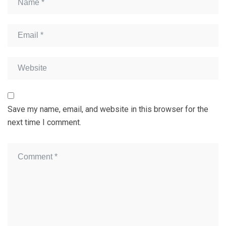
Save my name, email, and website in this browser for the
next time I comment.