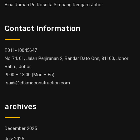
Bina Rumah Pn Rosnita Simpang Rengam Johor
Contact Information
011-10045647
No 74, 01, Jalan Perjiranan 2, Bandar Dato Onn, 81100, Johor
Bahru, Johor,
9:00 – 18:00 (Mon – Fri)
saidi@jdtkmeconstruction.com
archives
December 2025
July 2025