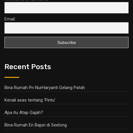
Email
Recent Posts
Bina Rumah Pn NurHaryanti Gelang Patah
Kenali asas tentang ‘Pintu’
Apa itu Atap Gajah?
Bina Rumah En Bajuri di Seelong