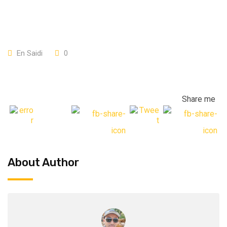
En Saidi
0
Share me
About Author