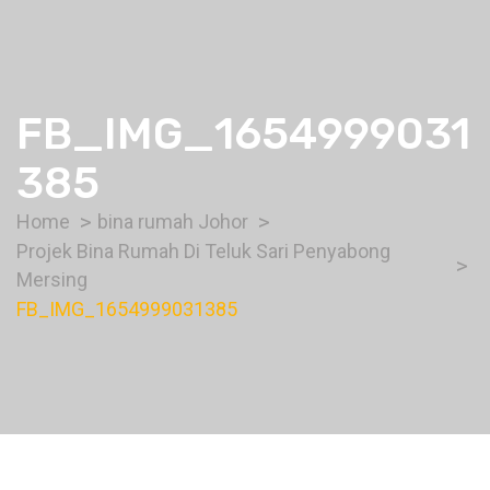
FB_IMG_1654999031
385
Home
bina rumah Johor
Projek Bina Rumah Di Teluk Sari Penyabong
Mersing
FB_IMG_1654999031385