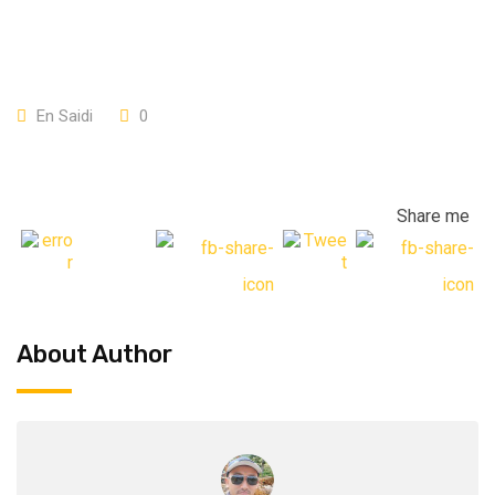
En Saidi
0
Share me
About Author