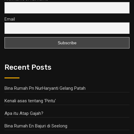
Email
Recent Posts
Bina Rumah Pn NurHaryanti Gelang Patah
Kenali asas tentang ‘Pintu’
Apa itu Atap Gajah?
Bina Rumah En Bajuri di Seelong