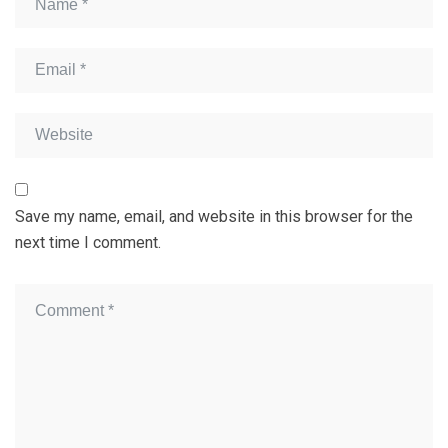
Save my name, email, and website in this browser for the
next time I comment.