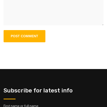
Subscribe for latest info
First name or full name