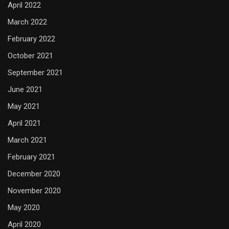
April 2022
March 2022
February 2022
October 2021
September 2021
June 2021
May 2021
April 2021
March 2021
February 2021
December 2020
November 2020
May 2020
April 2020