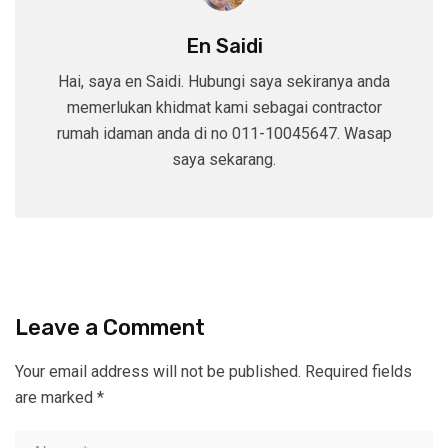
En Saidi
Hai, saya en Saidi. Hubungi saya sekiranya anda
memerlukan khidmat kami sebagai contractor
rumah idaman anda di no 011-10045647. Wasap
saya sekarang.
Leave a Comment
Your email address will not be published.
Required fields
are marked
*