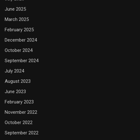
June 2025
March 2025
February 2025
December 2024
October 2024
September 2024
July 2024
August 2023
June 2023
February 2023
November 2022
October 2022
September 2022