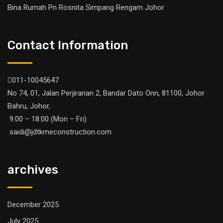
Bina Rumah Pn Rosnita Simpang Rengam Johor
Contact Information
011-10045647
No 74, 01, Jalan Perjiranan 2, Bandar Dato Onn, 81100, Johor
Bahru, Johor,
9:00 – 18:00 (Mon – Fri)
saidi@jdtkmeconstruction.com
archives
December 2025
July 2025