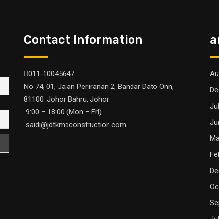
Contact Information
a
011-10045647
Au
No 74, 01, Jalan Perjiranan 2, Bandar Dato Onn,
De
81100, Johor Bahru, Johor,
Ju
9:00 – 18:00 (Mon – Fri)
Ju
saidi@jdtkmeconstruction.com
Ma
Fe
De
Oc
Se
Ju