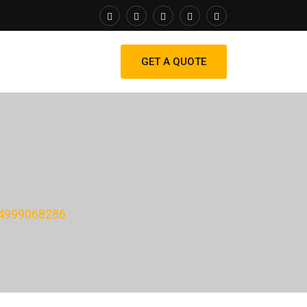
GET A QUOTE
4999068286