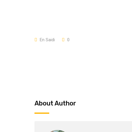
En Saidi
0
About Author