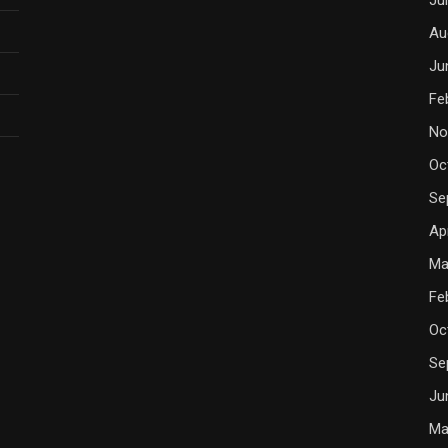
Au
Ju
Fe
No
Oc
Se
Ap
Ma
Fe
Oc
Se
Ju
Ma