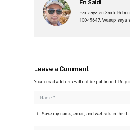
En Saidi
Hai, saya en Saidi. Hubu
10045647. Wasap saya s
Leave a Comment
Your email address will not be published.
Requi
Save my name, email, and website in this b