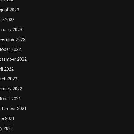
gust 2023
ne 2023
bruary 2023
vember 2022
tober 2022
ptember 2022
ril 2022
rch 2022
bruary 2022
tober 2021
ptember 2021
ne 2021
y 2021