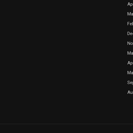
Ap
Ma
Fe
De
No
Ma
Ap
Ma
Se
Au