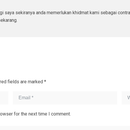
ngi saya sekiranya anda memerlukan khidmat kami sebagai contr
ekarang.
red fields are marked
*
rowser for the next time I comment.