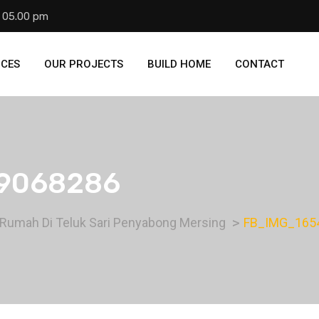
- 05.00 pm
ICES
OUR PROJECTS
BUILD HOME
CONTACT
9068286
 Rumah Di Teluk Sari Penyabong Mersing
FB_IMG_165