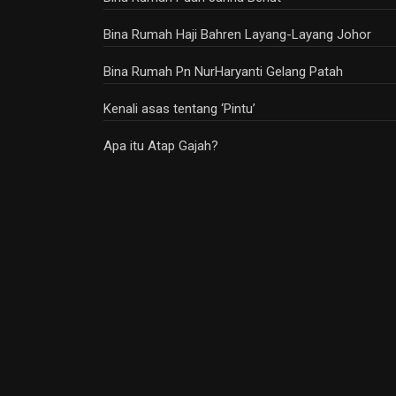
Bina Rumah Haji Bahren Layang-Layang Johor
Bina Rumah Pn NurHaryanti Gelang Patah
Kenali asas tentang ‘Pintu’
Apa itu Atap Gajah?