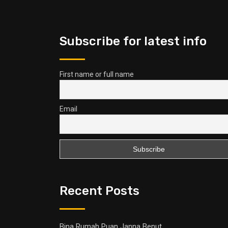
Subscribe for latest info
First name or full name
Email
Recent Posts
Bina Rumah Puan Janna Benut