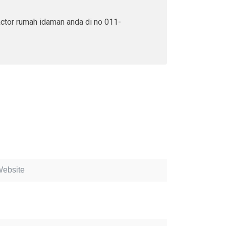
actor rumah idaman anda di no 011-