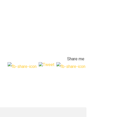
Share me