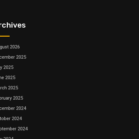
rchives
gust 2026
cember 2025
ly 2025
ne 2025
rch 2025
bruary 2025
cember 2024
tober 2024
ptember 2024
ly 2024