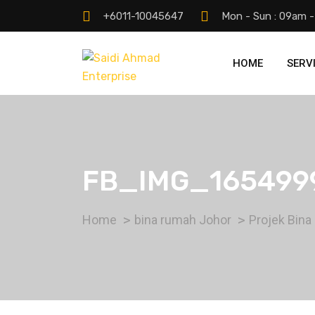
+6011-10045647
Mon - Sun : 09am 
HOME
SERV
FB_IMG_165499
Home
bina rumah Johor
Projek Bina