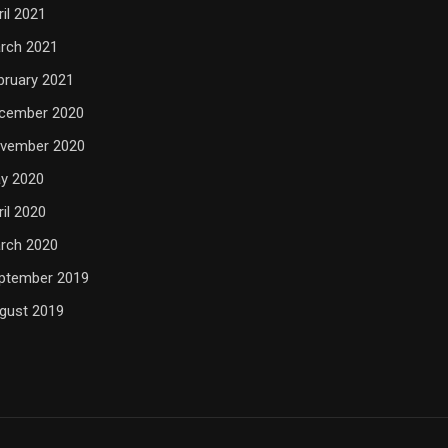
ril 2021
rch 2021
bruary 2021
cember 2020
vember 2020
y 2020
ril 2020
rch 2020
ptember 2019
gust 2019