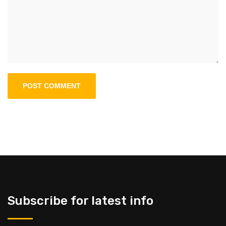
Subscribe for latest info