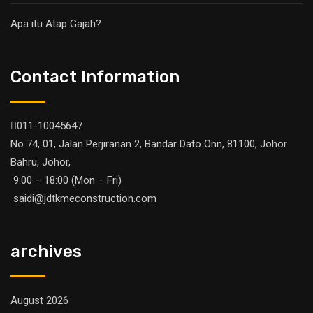
Apa itu Atap Gajah?
Contact Information
011-10045647
No 74, 01, Jalan Perjiranan 2, Bandar Dato Onn, 81100, Johor
Bahru, Johor,
9:00 – 18:00 (Mon – Fri)
saidi@jdtkmeconstruction.com
archives
August 2026