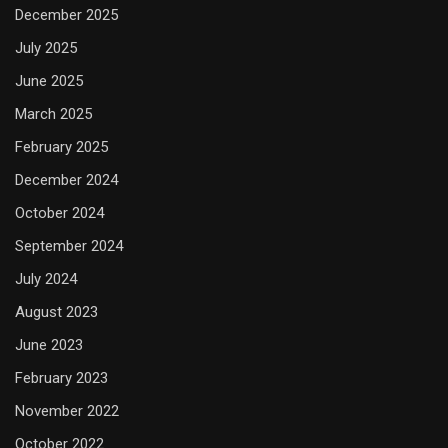
December 2025
July 2025
June 2025
March 2025
February 2025
December 2024
October 2024
September 2024
July 2024
August 2023
June 2023
February 2023
November 2022
October 2022