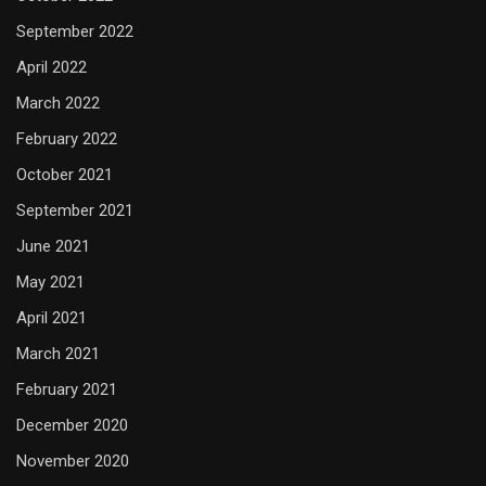
September 2022
April 2022
March 2022
February 2022
October 2021
September 2021
June 2021
May 2021
April 2021
March 2021
February 2021
December 2020
November 2020