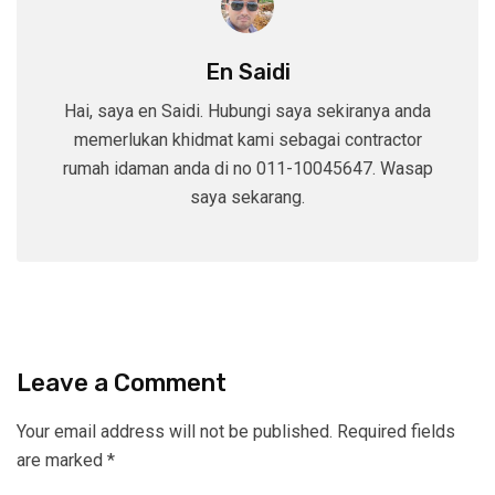
En Saidi
Hai, saya en Saidi. Hubungi saya sekiranya anda
memerlukan khidmat kami sebagai contractor
rumah idaman anda di no 011-10045647. Wasap
saya sekarang.
Leave a Comment
Your email address will not be published.
Required fields
are marked
*