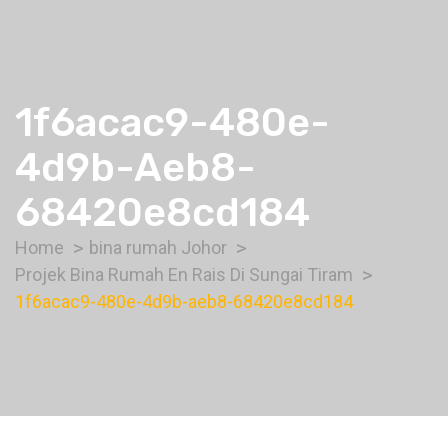
1f6acac9-480e-
4d9b-Aeb8-
68420e8cd184
Home
bina rumah Johor
Projek Bina Rumah En Rais Di Sungai Tiram
1f6acac9-480e-4d9b-aeb8-68420e8cd184