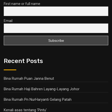
First name or full name
Email
Recent Posts
Bina Rumah Puan Janna Benut
Bina Rumah Haji Bahren Layang-Layang Johor
Bina Rumah Pn NurHaryanti Gelang Patah
Kenali asas tentang ‘Pintu’