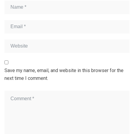
Save my name, email, and website in this browser for the
next time I comment.