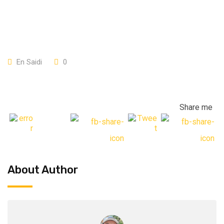
En Saidi
0
Share me
About Author