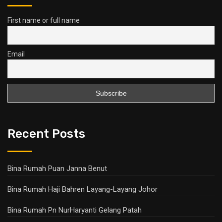
First name or full name
Email
Recent Posts
Bina Rumah Puan Janna Benut
Bina Rumah Haji Bahren Layang-Layang Johor
Bina Rumah Pn NurHaryanti Gelang Patah