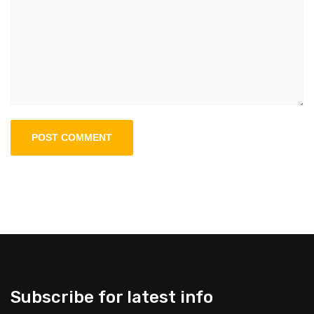
Subscribe for latest info