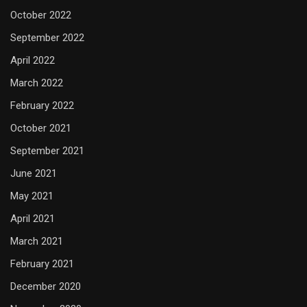
October 2022
September 2022
April 2022
March 2022
February 2022
October 2021
September 2021
June 2021
May 2021
April 2021
March 2021
February 2021
December 2020