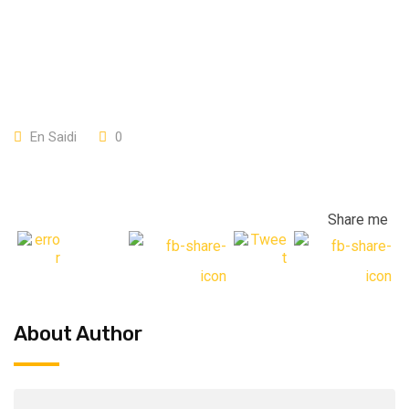
En Saidi
0
Share me
About Author