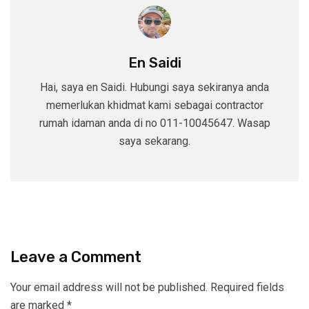
En Saidi
Hai, saya en Saidi. Hubungi saya sekiranya anda
memerlukan khidmat kami sebagai contractor
rumah idaman anda di no 011-10045647. Wasap
saya sekarang.
Leave a Comment
Your email address will not be published.
Required fields
are marked
*