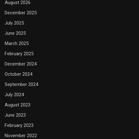
August 2026
December 2025
July 2025
June 2025
March 2025
February 2025
December 2024
October 2024
September 2024
July 2024
August 2023
June 2023
February 2023
November 2022