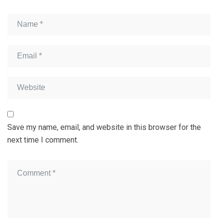
Save my name, email, and website in this browser for the
next time I comment.