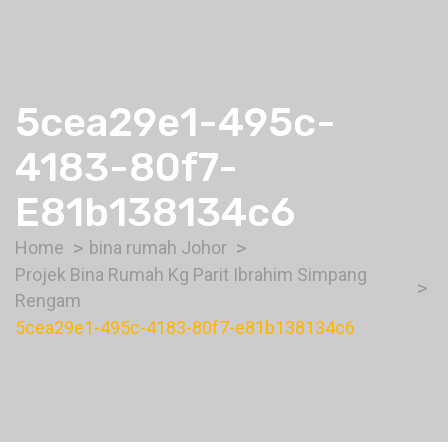
5cea29e1-495c-
4183-80f7-
E81b138134c6
Home
bina rumah Johor
Projek Bina Rumah Kg Parit Ibrahim Simpang
Rengam
5cea29e1-495c-4183-80f7-e81b138134c6