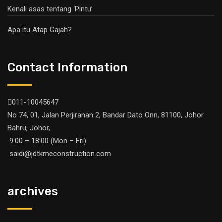
Kenali asas tentang ‘Pintu’
Apa itu Atap Gajah?
Contact Information
011-10045647
No 74, 01, Jalan Perjiranan 2, Bandar Dato Onn, 81100, Johor
Bahru, Johor,
9:00 – 18:00 (Mon – Fri)
saidi@jdtkmeconstruction.com
archives