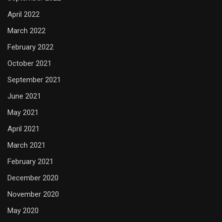
April 2022
March 2022
February 2022
October 2021
September 2021
June 2021
May 2021
April 2021
March 2021
February 2021
December 2020
November 2020
May 2020