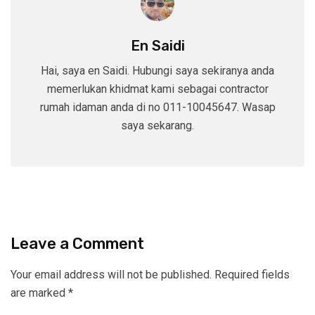
En Saidi
Hai, saya en Saidi. Hubungi saya sekiranya anda
memerlukan khidmat kami sebagai contractor
rumah idaman anda di no 011-10045647. Wasap
saya sekarang.
Leave a Comment
Your email address will not be published.
Required fields
are marked
*