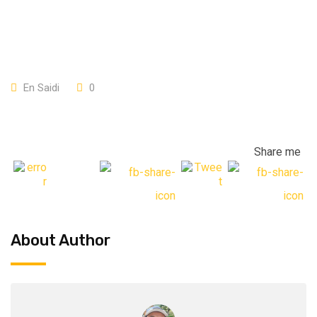
En Saidi
0
Share me
About Author