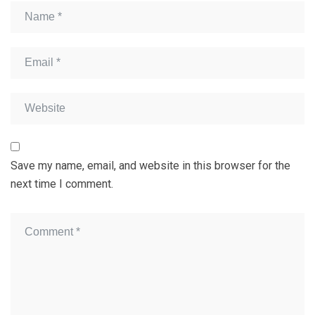
Save my name, email, and website in this browser for the
next time I comment.