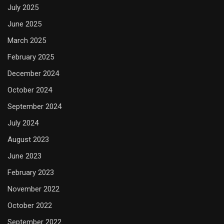
July 2025
June 2025
March 2025
February 2025
December 2024
October 2024
September 2024
July 2024
August 2023
June 2023
February 2023
November 2022
October 2022
September 2022