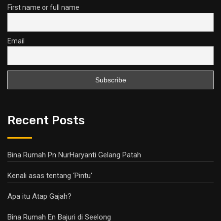
First name or full name
Email
Recent Posts
Bina Rumah Pn NurHaryanti Gelang Patah
Kenali asas tentang ‘Pintu’
Apa itu Atap Gajah?
Bina Rumah En Bajuri di Seelong