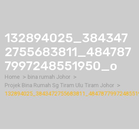
132894025_384347
2755683811_484787
7997248551950_o
Home
bina rumah Johor
Projek Bina Rumah Sg Tiram Ulu Tiram Johor
132894025_3843472755683811_4847877997248551