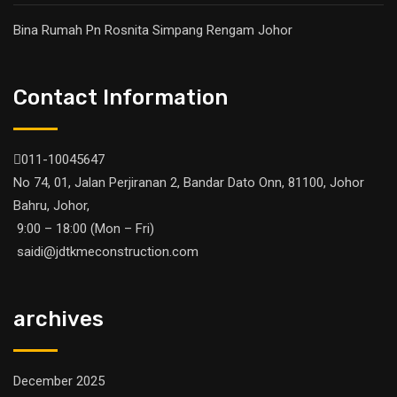
Bina Rumah Pn Rosnita Simpang Rengam Johor
Contact Information
011-10045647
No 74, 01, Jalan Perjiranan 2, Bandar Dato Onn, 81100, Johor
Bahru, Johor,
9:00 – 18:00 (Mon – Fri)
saidi@jdtkmeconstruction.com
archives
December 2025