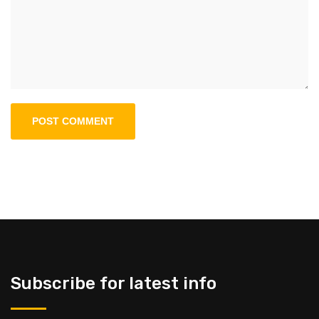
Subscribe for latest info