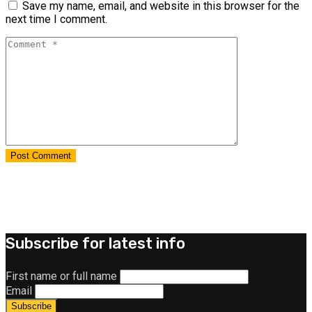
Save my name, email, and website in this browser for the
next time I comment.
Subscribe for latest info
First name or full name
Email