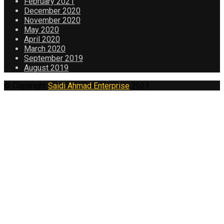
February 2021
December 2020
November 2020
May 2020
April 2020
March 2020
September 2019
August 2019
© Copyright
Saidi Ahmad Enterprise
2021.