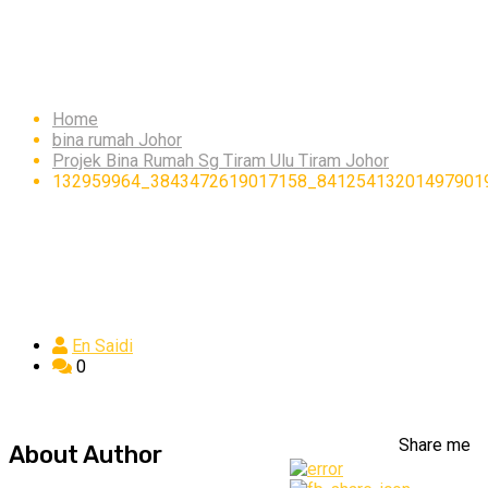
132959964_3843472619
Home
bina rumah Johor
Projek Bina Rumah Sg Tiram Ulu Tiram Johor
132959964_3843472619017158_84125413201497901
En Saidi
0
Share me
About Author