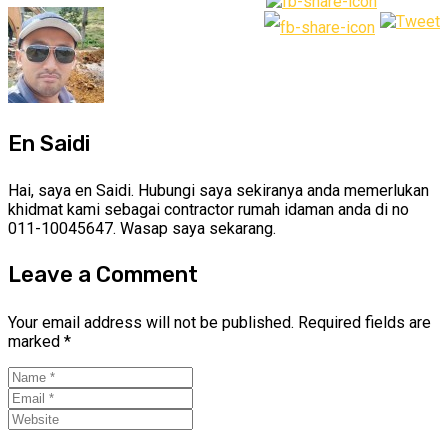
En Saidi
Hai, saya en Saidi. Hubungi saya sekiranya anda memerlukan
khidmat kami sebagai contractor rumah idaman anda di no
011-10045647. Wasap saya sekarang.
Leave a Comment
Your email address will not be published.
Required fields are
marked
*