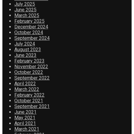
July 2025
June 2025
March 2025
February 2025
December 2024
October 2024
September 2024
July 2024
August 2023
June 2023
February 2023
November 2022
October 2022
September 2022
April 2022
March 2022
February 2022
October 2021
September 2021
June 2021
May 2021
April 2021
March 2021