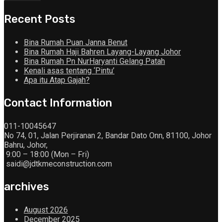
Recent Posts
Bina Rumah Puan Janna Benut
Bina Rumah Haji Bahren Layang-Layang Johor
Bina Rumah Pn NurHaryanti Gelang Patah
Kenali asas tentang ‘Pintu’
Apa itu Atap Gajah?
Contact Information
011-10045647
No 74, 01, Jalan Perjiranan 2, Bandar Dato Onn, 81100, Johor
Bahru, Johor,
9:00 – 18:00 (Mon – Fri)
saidi@jdtkmeconstruction.com
archives
August 2026
December 2025