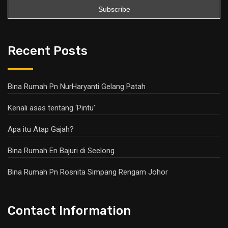
Recent Posts
Bina Rumah Pn NurHaryanti Gelang Patah
Kenali asas tentang ‘Pintu’
Apa itu Atap Gajah?
Bina Rumah En Bajuri di Seelong
Bina Rumah Pn Rosnita Simpang Rengam Johor
Contact Information