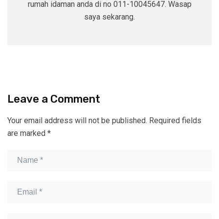
rumah idaman anda di no 011-10045647. Wasap
saya sekarang.
Leave a Comment
Your email address will not be published.
Required fields
are marked
*