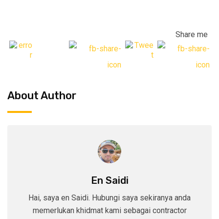
Share me
About Author
En Saidi
Hai, saya en Saidi. Hubungi saya sekiranya anda
memerlukan khidmat kami sebagai contractor