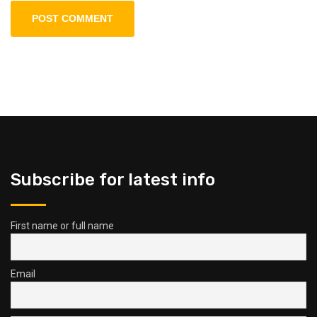
Subscribe for latest info
First name or full name
Email