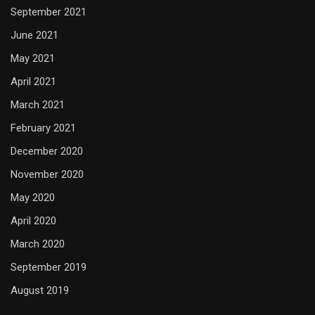
September 2021
June 2021
May 2021
April 2021
March 2021
February 2021
December 2020
November 2020
May 2020
April 2020
March 2020
September 2019
August 2019