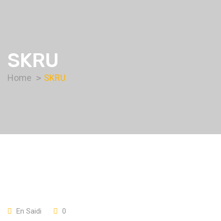
SKRU
Home
SKRU
En Saidi
0