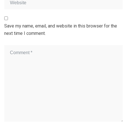
Save my name, email, and website in this browser for the
next time I comment.