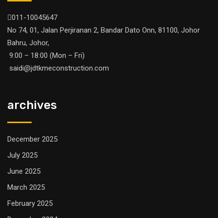
011-10045647
No 74, 01, Jalan Perjiranan 2, Bandar Dato Onn, 81100, Johor
Bahru, Johor,
9:00 – 18:00 (Mon – Fri)
saidi@jdtkmeconstruction.com
archives
December 2025
July 2025
June 2025
March 2025
February 2025