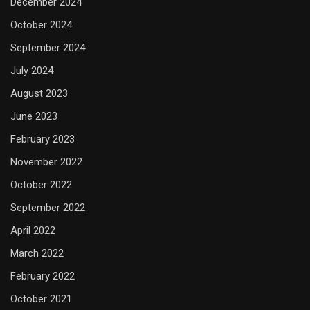
December 2024
October 2024
September 2024
July 2024
August 2023
June 2023
February 2023
November 2022
October 2022
September 2022
April 2022
March 2022
February 2022
October 2021