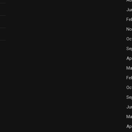
Ju
Fe
No
Oc
Se
Ap
Ma
Fe
Oc
Se
Ju
Ma
Ap