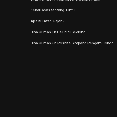
Kenali asas tentang ‘Pintu’
Apa itu Atap Gajah?
Bina Rumah En Bajuri di Seelong
Bina Rumah Pn Rosnita Simpang Rengam Johor