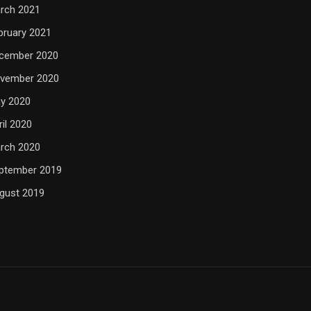
rch 2021
bruary 2021
cember 2020
vember 2020
y 2020
ril 2020
rch 2020
ptember 2019
gust 2019