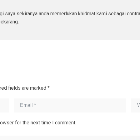
ngi saya sekiranya anda memerlukan khidmat kami sebagai contr
ekarang.
red fields are marked
*
rowser for the next time I comment.