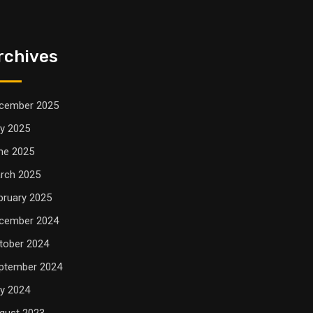
rchives
cember 2025
ly 2025
ne 2025
rch 2025
bruary 2025
cember 2024
tober 2024
ptember 2024
ly 2024
gust 2023