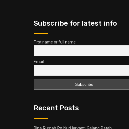
Subscribe for latest info
First name or full name
Email
Recent Posts
Bina Rumah Pn NurHaryanti Gelang Patah