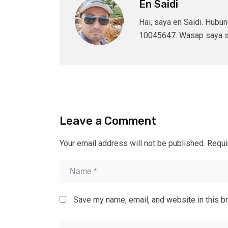
En Saidi
Hai, saya en Saidi. Hubu
10045647. Wasap saya s
Leave a Comment
Your email address will not be published.
Requi
Save my name, email, and website in this b