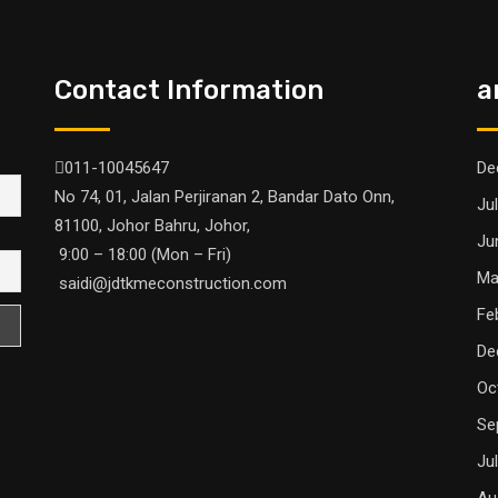
Contact Information
a
011-10045647
De
No 74, 01, Jalan Perjiranan 2, Bandar Dato Onn,
Ju
81100, Johor Bahru, Johor,
Ju
9:00 – 18:00 (Mon – Fri)
Ma
saidi@jdtkmeconstruction.com
Fe
De
Oc
Se
Ju
Au