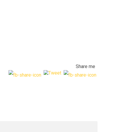
Share me