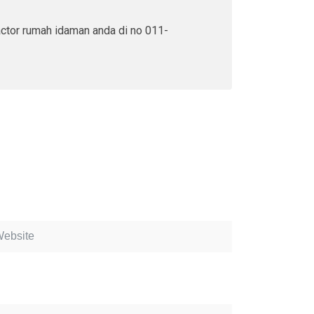
actor rumah idaman anda di no 011-