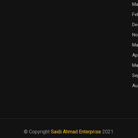
Ma
Fe
De
No
Ma
Ap
Ma
Se
Au
© Copyright
Saidi Ahmad Enterprise
2021.