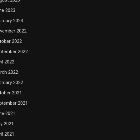
ne 2023
bruary 2023
vember 2022
tober 2022
ptember 2022
ril 2022
rch 2022
bruary 2022
tober 2021
ptember 2021
ne 2021
y 2021
ril 2021