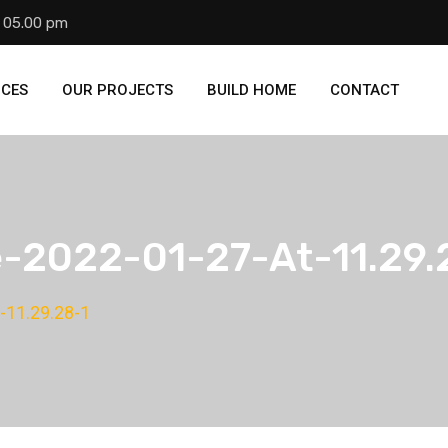
- 05.00 pm
ICES
OUR PROJECTS
BUILD HOME
CONTACT
2022-01-27-At-11.29.
-11.29.28-1