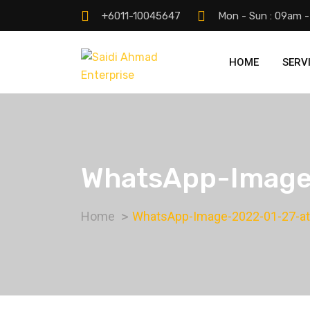
+6011-10045647
Mon - Sun : 09am 
HOME
SERV
WhatsApp-Image-
Home
WhatsApp-Image-2022-01-27-at