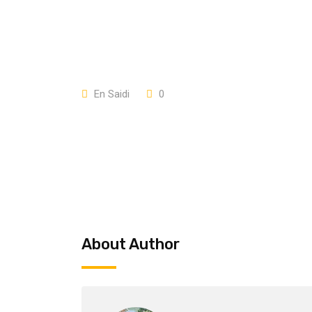
En Saidi
0
About Author