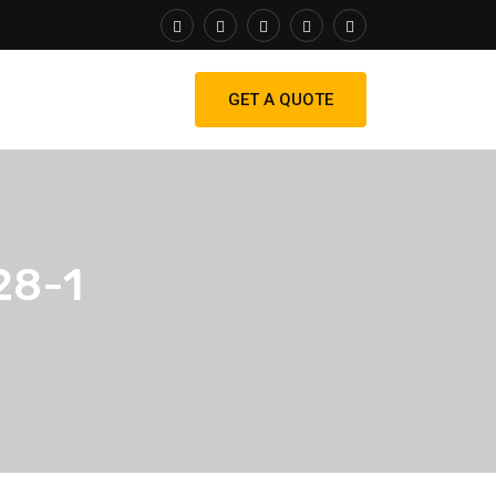
GET A QUOTE
28-1