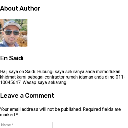
About Author
En Saidi
Hai, saya en Saidi. Hubungi saya sekiranya anda memerlukan
khidmat kami sebagai contractor rumah idaman anda di no 011-
10045647. Wasap saya sekarang.
Leave a Comment
Your email address will not be published.
Required fields are
marked
*