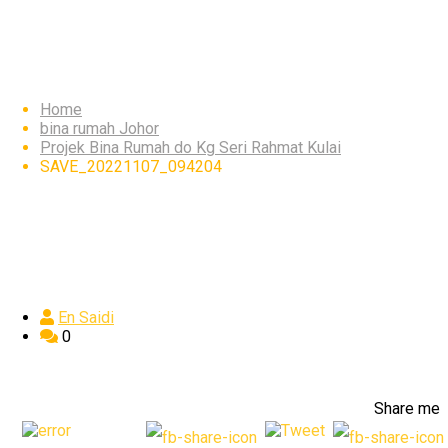
SAVE_20221107_09420
Home
bina rumah Johor
Projek Bina Rumah do Kg Seri Rahmat Kulai
SAVE_20221107_094204
En Saidi
0
Share me