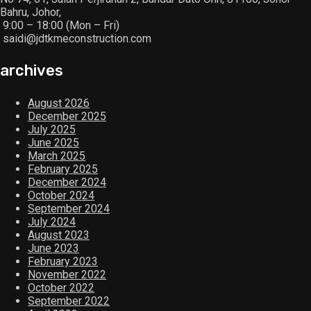
Bahru, Johor,
9:00 – 18:00 (Mon – Fri)
saidi@jdtkmeconstruction.com
archives
August 2026
December 2025
July 2025
June 2025
March 2025
February 2025
December 2024
October 2024
September 2024
July 2024
August 2023
June 2023
February 2023
November 2022
October 2022
September 2022