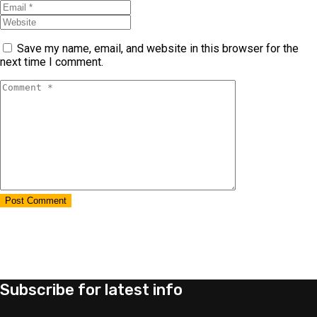
Save my name, email, and website in this browser for the
next time I comment.
Subscribe for latest info