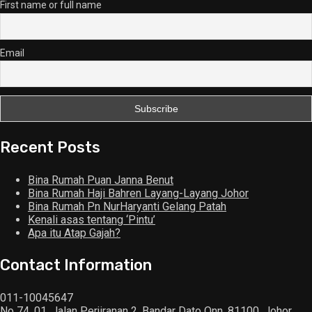
First name or full name
Email
Recent Posts
Bina Rumah Puan Janna Benut
Bina Rumah Haji Bahren Layang-Layang Johor
Bina Rumah Pn NurHaryanti Gelang Patah
Kenali asas tentang ‘Pintu’
Apa itu Atap Gajah?
Contact Information
011-10045647
No 74, 01, Jalan Perjiranan 2, Bandar Dato Onn, 81100, Johor